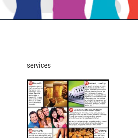
services