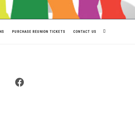
NS
PURCHASE REUNION TICKETS
CONTACT US