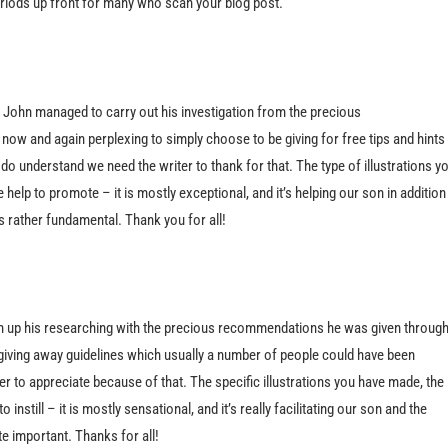
eriods up front for many who scan your blog post.
 John managed to carry out his investigation from the precious
ow and again perplexing to simply choose to be giving for free tips and hints
do understand we need the writer to thank for that. The type of illustrations y
help to promote – it is mostly exceptional, and it’s helping our son in addition
s rather fundamental. Thank you for all!
sh up his researching with the precious recommendations he was given throug
be giving away guidelines which usually a number of people could have been
 to appreciate because of that. The specific illustrations you have made, the
instill – it is mostly sensational, and it’s really facilitating our son and the
ite important. Thanks for all!