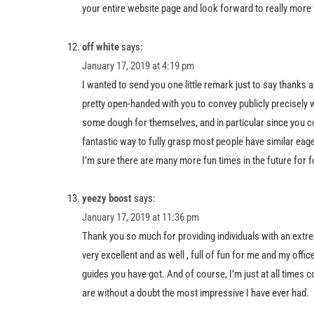
your entire website page and look forward to really more f
off white
says:
January 17, 2019 at 4:19 pm
I wanted to send you one little remark just to say thanks 
pretty open-handed with you to convey publicly precisel
some dough for themselves, and in particular since you co
fantastic way to fully grasp most people have similar eag
I’m sure there are many more fun times in the future for f
yeezy boost
says:
January 17, 2019 at 11:36 pm
Thank you so much for providing individuals with an extrem
very excellent and as well , full of fun for me and my off
guides you have got. And of course, I’m just at all times c
are without a doubt the most impressive I have ever had.