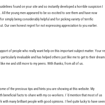
guidelines found on your site and so instantly developed a horrible suspicion I
. All the young men appeared to be so excited to see them and have now
or simply being considerably helpful and for picking variety of terrific
ut. Our own honest regret for not expressing appreciation to you earlier.
upport of people who really want help on this important subject matter. Your re
rticularly invaluable and has helped others just like me to get to their dream
ike me and still more to my peers. With thanks; from all of us.
ome of the precious tips and hints you are showing at this website. My
h beneficial facts to share with my co-workers. I ‘d mention that most of us
ork with many brilliant people with good opinions. I feel quite lucky to have seen