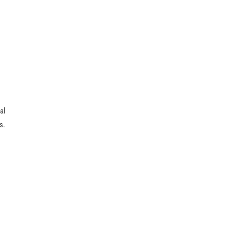
al
s.