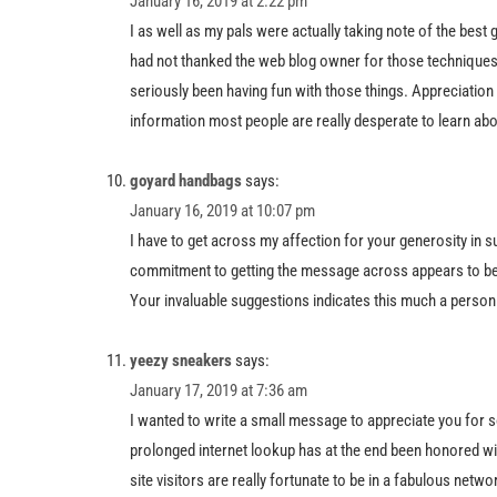
January 16, 2019 at 2:22 pm
I as well as my pals were actually taking note of the best 
had not thanked the web blog owner for those techniques
seriously been having fun with those things. Appreciation f
information most people are really desperate to learn abo
goyard handbags
says:
January 16, 2019 at 10:07 pm
I have to get across my affection for your generosity in s
commitment to getting the message across appears to be pa
Your invaluable suggestions indicates this much a person l
yeezy sneakers
says:
January 17, 2019 at 7:36 am
I wanted to write a small message to appreciate you for s
prolonged internet lookup has at the end been honored wit
site visitors are really fortunate to be in a fabulous netw