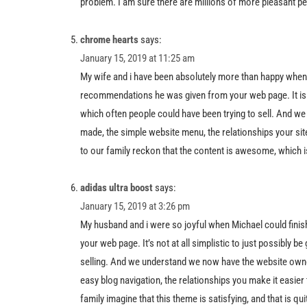
problem. I am sure there are millions of more pleasant p
chrome hearts
says:
January 15, 2019 at 11:25 am
My wife and i have been absolutely more than happy when
recommendations he was given from your web page. It is n
which often people could have been trying to sell. And we 
made, the simple website menu, the relationships your site 
to our family reckon that the content is awesome, which i
adidas ultra boost
says:
January 15, 2019 at 3:26 pm
My husband and i were so joyful when Michael could fini
your web page. It’s not at all simplistic to just possibly 
selling. And we understand we now have the website owner
easy blog navigation, the relationships you make it easier to 
family imagine that this theme is satisfying, and that is qu