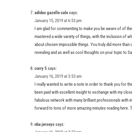
adidas gazelle sale
says:
January 15, 2019 at 6:53 pm
I am glad for commenting to make you be aware of of the
mastered a wide variety of things, with the inclusion of wha
about chosen impossible things. You truly did more than o
revealing and as well as cool thoughts on your topic to S
curry 5
says:
January 16, 2019 at 3:53 am
I really wanted to write a note in order to thank you for 
been paid with excellent insight to exchange with my close f
fabulous network with many brilliant professionals with in
forward to tons of more amazing minutes reading here. Th
nba jerseys
says: