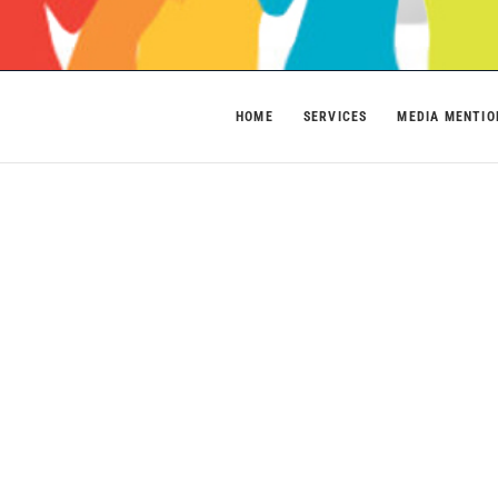
HOME
SERVICES
MEDIA MENTIO