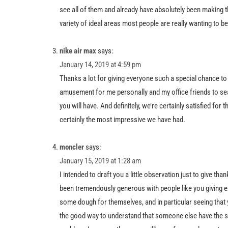
see all of them and already have absolutely been making t
variety of ideal areas most people are really wanting to b
nike air max
says:
January 14, 2019 at 4:59 pm
Thanks a lot for giving everyone such a special chance to ch
amusement for me personally and my office friends to sea
you will have. And definitely, we’re certainly satisfied for
certainly the most impressive we have had.
moncler
says:
January 15, 2019 at 1:28 am
I intended to draft you a little observation just to give th
been tremendously generous with people like you giving ex
some dough for themselves, and in particular seeing that 
the good way to understand that someone else have the 