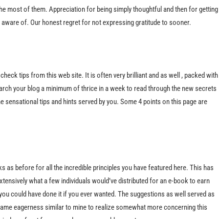
he most of them. Appreciation for being simply thoughtful and then for getting
e aware of. Our honest regret for not expressing gratitude to sooner.
eck tips from this web site. It is often very brilliant and as well , packed with
rch your blog a minimum of thrice in a week to read through the new secrets
 the sensational tips and hints served by you. Some 4 points on this page are
anks as before for all the incredible principles you have featured here. This has
tensively what a few individuals would’ve distributed for an e-book to earn
you could have done it if you ever wanted. The suggestions as well served as
same eagerness similar to mine to realize somewhat more concerning this