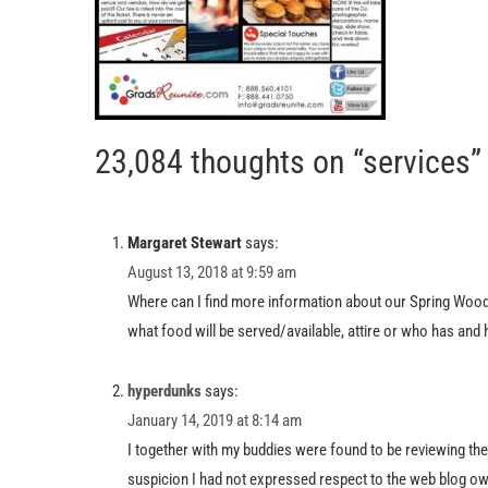
23,084 thoughts on “services”
Margaret Stewart
says:
August 13, 2018 at 9:59 am
Where can I find more information about our Spring Woods
what food will be served/available, attire or who has and
hyperdunks
says:
January 14, 2019 at 8:14 am
I together with my buddies were found to be reviewing th
suspicion I had not expressed respect to the web blog ow