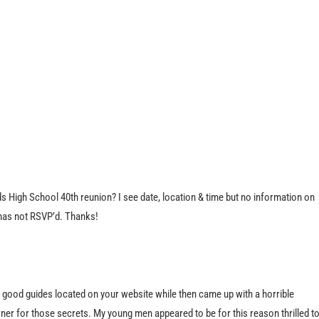
 High School 40th reunion? I see date, location & time but no information on
 has not RSVP’d. Thanks!
e good guides located on your website while then came up with a horrible
ner for those secrets. My young men appeared to be for this reason thrilled t