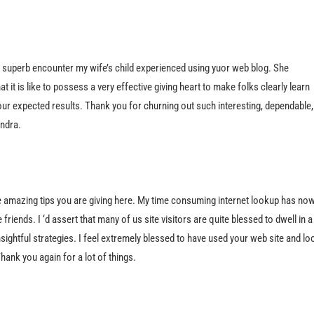
 superb encounter my wife’s child experienced using yuor web blog. She
t it is like to possess a very effective giving heart to make folks clearly learn
ur expected results. Thank you for churning out such interesting, dependable,
andra.
the amazing tips you are giving here. My time consuming internet lookup has no
riends. I ‘d assert that many of us site visitors are quite blessed to dwell in a
sightful strategies. I feel extremely blessed to have used your web site and lo
ank you again for a lot of things.