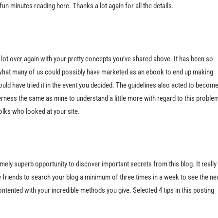
un minutes reading here. Thanks a lot again for all the details.
a lot over again with your pretty concepts you’ve shared above. It has been so
y what many of us could possibly have marketed as an ebook to end up making
uld have tried it in the event you decided. The guidelines also acted to becom
erness the same as mine to understand a little more with regard to this proble
olks who looked at your site.
ely superb opportunity to discover important secrets from this blog. It really 
ice friends to search your blog a minimum of three times in a week to see the n
ontented with your incredible methods you give. Selected 4 tips in this posting